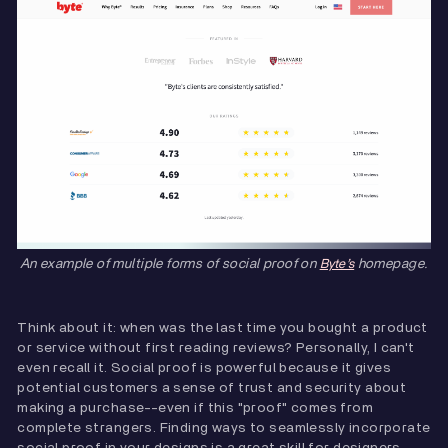
An example of multiple forms of social proof on
homepage.
Byte’s
Think about it: when was the last time you bought a product
or service without first reading reviews? Personally, I can't
even recall it. Social proof is powerful because it gives
potential customers a sense of trust and security about
making a purchase--even if this "proof" comes from
complete strangers. Finding ways to seamlessly incorporate
social proof in your designs is a great skill for designers.