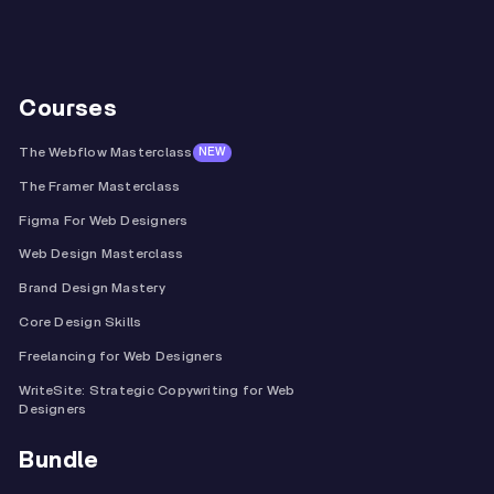
Courses
The Webflow Masterclass
NEW
The Framer Masterclass
Figma For Web Designers
Web Design Masterclass
Brand Design Mastery
Core Design Skills
Freelancing for Web Designers
WriteSite: Strategic Copywriting for Web
Designers
Bundle