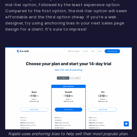
mid-tier option, followed by the least expensive option.
Compared to the first option, the mid-tier option will seem
affordable and the third option cheap. If you're a web
designer, try using anchoring bias in your next sales page
design for a client. It's sure to impress!
Kajabi uses anchoring bias to help sell their most popular plan.