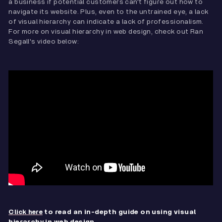
a business if potential customers can't figure out how to
navigate its website. Plus, even to the untrained eye, a lack
of visual hierarchy can indicate a lack of professionalism.
For more on visual hierarchy in web design, check out Ran
Segall's video below:
to read an in-depth guide on using visual
Click here