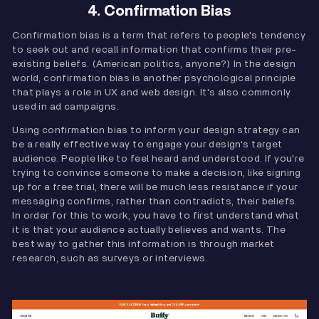
4. Confirmation Bias
Confirmation bias is a term that refers to people's tendency
to seek out and recall information that confirms their pre-
existing beliefs. (American politics, anyone?) In the design
world, confirmation bias is another psychological principle
that plays a role in UX and web design. It's also commonly
used in ad campaigns.
Using confirmation bias to inform your design strategy can
be a really effective way to engage your design's target
audience. People like to feel heard and understood. If you're
trying to convince someone to make a decision, like signing
up for a free trial, there will be much less resistance if your
messaging confirms, rather than contradicts, their beliefs.
In order for this to work, you have to first understand what
it is that your audience actually believes and wants. The
best way to gather this information is through market
research, such as surveys or interviews.