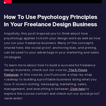
How To Use Psychology Principles
In Your Freelance Design Business
Hopefully, this post inspired you to think about how
psychology applies to both your design work as well as how
you run your freelance business. Many of the concepts
shared here, like social proof, anchoring bias, and priming,
can be used to your advantage in your marketing and sales
strategies.
To learn more about how to build a successful freelance
design business, check out our course,
The 6-Figure
. In this course, you'll uncover a step-by-step
Freelancer
roadmap to building a profitable business doing what you
love. It covers niching, messaging, marketing, sales,
management, and everything in between.
to
Click here
explore the course content and check out our social proof
(wink wink)!