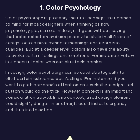
1. Color Psychology
Color psychology is probably the first concept that comes
to mind for most designers when thinking of how
psychology plays a role in design. It goes without saying
that color selection and usage are vital skills in all fields of
design. Colors have symbolic meanings and aesthetic
qualities. But at a deeper level, colors also have the ability
to evoke certain feelings and emotions. For instance, yellow
is a cheerful color, whereas blue feels somber.
In design, color psychology can be used strategically to
elicit certain subconscious feelings. For instance, if you
want to grab someone's attention on a website, a bright red
button would do the trick. However, context is an important
consideration as well. In one context, a red design element
could signify danger; in another, it could indicate urgency
and thus incite action.