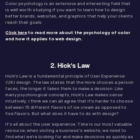
Color psychology is an extensive and interesting field that
is well worth studying if you want to learn how to design
better brands, websites, and graphics that help your clients
reach their goals.
to read more about the psychology of color
Click here
and how it applies to web design.
2. Hick's Law
Hick's Law is a fundamental principle of User Experience
(UX) design. The law states that the more choices a person
faces, the longer it takes them to make a decision. Like
many psychological concepts, Hick's Law makes sense
intuitively; I think we can all agree that it's harder to choose
between 15 different flavors of ice cream as opposed to
five flavors. But what does it have to do with design?
It's all about the user experience. Time is our most valuable
resource; when visiting a business's website, we need to
find what we're looking for and make decisions as quickly as