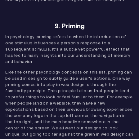
9. Priming
In psychology, priming refers to when the introduction of
one stimulus influences a person's response to a
subsequent stimulus. It's a subtle yet powerful effect that
has led to many insights into our understanding of memory
and behavior.
Like the other psychology concepts on this list, priming can
be used in design to subtly guide a user's actions. One way
priming comes into play in web design is through the
familiarity principle. This principle tells us that people tend
to prefer things to look or feel familiar to them. For example,
when people land on a website, they have a few
expectations based on their previous browsing experiences:
the company logo in the top left corner, the navigation in
the top right, and the main headline somewhere in the
center of the screen. We all want our designs to look
unique, but going too far against the grain in web design can