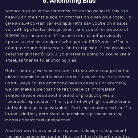
5. Anchoring Bias
Anchoring bias is the tendency for an individual to rely too
heavily on the first piece of information given on a topic. To
give an all-too-familiar example, let's say you're on a sales
call with a potential design client, and you offer a quote of
$5000 for the project. If the potential client previously
spoke to another designer who quoted $500, your offer is
going to sound outrageous. On the flip side, if the previous
designer quoted $10,000, your offer is going to sound like a
steal, all thanks to anchoring bias.
Unfortunately, we have no control over whom our potential
clients speak to and in what order. However, there are some
useful ways to use anchoring bias in design. For starters,
we can make sure that the first piece of information
someone receives about a brand or product gives a
favorable impression. This is part of why high-quality brand
and web design is so valuable--first impressions matter. If a
brand is initially perceived as premium, a premium pricing
model doesn't feel unexpected.
Another way to use anchoring bias in design is to present
the most expensive option first, and then follow it up with a