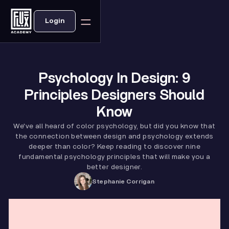
Login
Psychology In Design: 9
Principles Designers Should
Know
We've all heard of color psychology, but did you know that
the connection between design and psychology extends
deeper than color? Keep reading to discover nine
fundamental psychology principles that will make you a
better designer.
Stephanie Corrigan