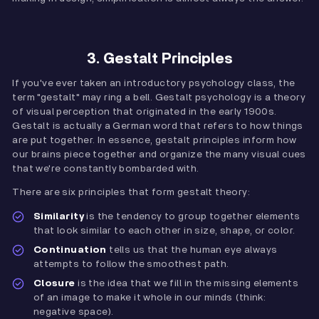
3. Gestalt Principles
If you've ever taken an introductory psychology class, the
term "gestalt" may ring a bell. Gestalt psychology is a theory
of visual perception that originated in the early 1900s.
Gestalt is actually a German word that refers to how things
are put together. In essence, gestalt principles inform how
our brains piece together and organize the many visual cues
that we're constantly bombarded with.
There are six principles that form gestalt theory:
Similarity
is the tendency to group together elements
that look similar to each other in size, shape, or color.
Continuation
tells us that the human eye always
attempts to follow the smoothest path.
Closure
is the idea that we fill in the missing elements
of an image to make it whole in our minds (think:
negative space).