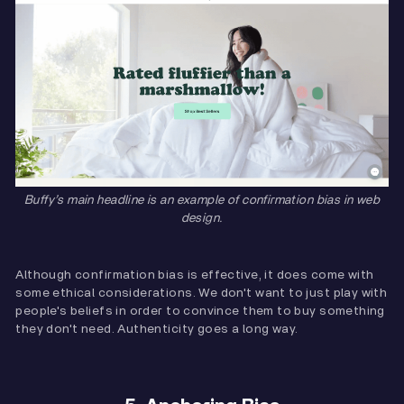
Buffy’s main headline is an example of confirmation bias in web
design.
Although confirmation bias is effective, it does come with
some ethical considerations. We don't want to just play with
people's beliefs in order to convince them to buy something
they don't need. Authenticity goes a long way.