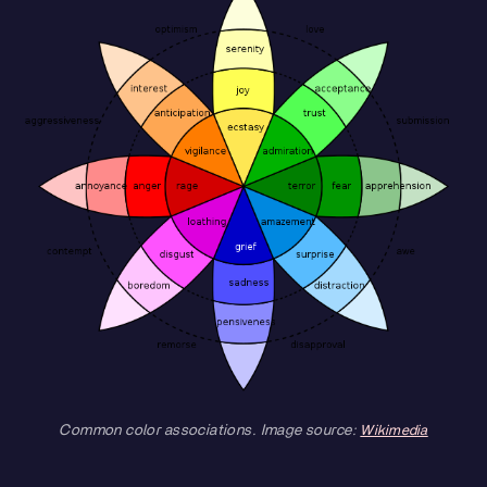
Common color associations. Image source:
Wikimedia