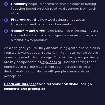
Proximity
helps us determine which elements belong
together based on their relative distances from each
other.
Figure/ground
is how we distinguish between
foreground and background elements.
Symmetry and order
, also known as prägnanz, means
that we tend to look at ambiguous shapes in the most
simplistic way possible.
As a designer, you're likely already using gestalt principles in
your work without even realizing it. For instance, closure is
commonly used in logo design. Plus, similarity and proximity
are key components of
. Understanding these
layout design
principles is a great way to improve the quality of your
design work in accordance with people's innate visual
perception.
for a refresher on visual design
Check out this post
elements and principles.