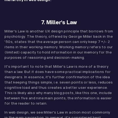
hierarchy in web design.
7. Miller's Law
Miller's Law is another UX design principle that borrows from
psychology. The theory, offered by George Miller back in the
'50s, states that the average person can only keep 7 +/- 2
items in their working memory. Working memory refers to our
(limited) capacity to hold information in our memory for the
purposes of reasoning and decision-making.
It's important to note that Miller's Law is more of a theory
than a law. But it does have some practical implications for
designers. In essence, it's further confirmation of the idea
that keeping things simple, i.e. seven points or less, reduces
cognitive load and thus creates a better user experience.
This is likely also why many blog posts, like this one, include
between five and nine main points; the information is easier
for the reader to retain.
In web design, we see Miller's Law in action most commonly
in the main navigation. In general, it's considered best