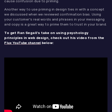
cause confusion due to priming.
Another way to use priming in design ties in with a concept
we discussed when we reviewed confirmation bias. Using
your customer's real words and phrases in your messaging
and copy is a great way to prime them to trust in your brand.
To get Ran Segall’s take on using psychology
principles in web design, check out his video from the
below:
Flux YouTube channel