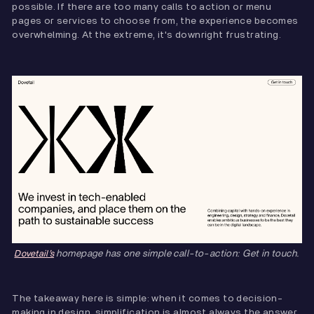
possible. If there are too many calls to action or menu
pages or services to choose from, the experience becomes
overwhelming. At the extreme, it's downright frustrating.
homepage has one simple call-to-action: Get in touch.
Dovetail’s
The takeaway here is simple: when it comes to decision-
making in design, simplification is almost always the answer.