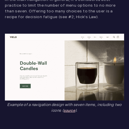
practice to limit the number of menu options to no more
than seven. Offering too many choices to the user is a
recipe for decision fatigue (see #2; Hick's Law).
Example of a navigation design with seven items, including two
icons (
).
source