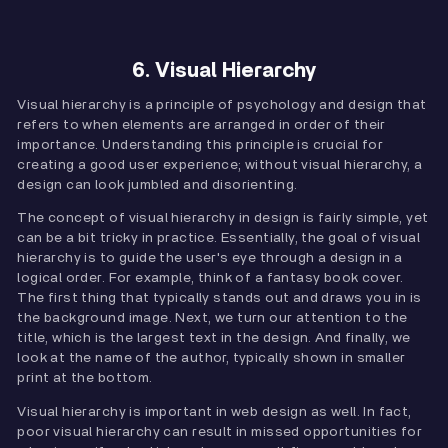
6. Visual Hierarchy
Visual hierarchy is a principle of psychology and design that
refers to when elements are arranged in order of their
importance. Understanding this principle is crucial for
creating a good user experience; without visual hierarchy, a
design can look jumbled and disorienting.
The concept of visual hierarchy in design is fairly simple, yet
can be a bit tricky in practice. Essentially, the goal of visual
hierarchy is to guide the user's eye through a design in a
logical order. For example, think of a fantasy book cover.
The first thing that typically stands out and draws you in is
the background image. Next, we turn our attention to the
title, which is the largest text in the design. And finally, we
look at the name of the author, typically shown in smaller
print at the bottom.
Visual hierarchy is important in web design as well. In fact,
poor visual hierarchy can result in missed opportunities for