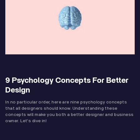
9 Psychology Concepts For Better
Design
In no particular order, here are nine psychology concepts
that all designers should know. Understanding these
concepts will make you both a better designer and business
owner. Let's dive in!