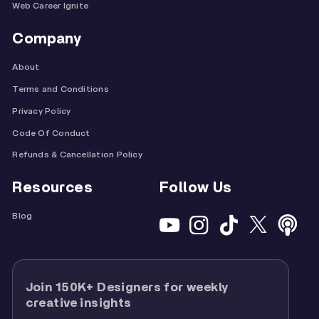
Web Career Ignite
Company
About
Terms and Conditions
Privacy Policy
Code Of Conduct
Refunds & Cancellation Policy
Resources
Follow Us
Blog
Join 150K+ Designers for weekly
creative insights