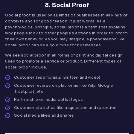
8. Social Proof
Social proof is used by all kinds of businesses in all kinds of
contexts and for good reason: it just works. As a
psychological principle, social proof is a term that explains
why people look to other people's actions in order to inform
their own behavior. As you may imagine, a phenomenon like
social proof can be a gold mine for businesses.
We see social proof in all forms of print and digital design
used to promote a service or product. Different types of
social proof include:
Customer testimonials (written and video)
Customer reviews on platforms like Yelp, Google,
Trustpilot, etc.
Partnership or media outlet logos
Customer statistics like acquisition and retention
Social media likes and shares