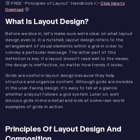
🤑 FREE “Principles of Layout” Handbook 👉
Click here to
🤑
Download
What Is Layout Design?
Before we dive in, let's make sure we're clear on what layout
design even is. In a nutshell, layout design refers to the
arrangement of visual elements within a grid in order to
convey a particular message. The latter part of this
definition is key. If a layout doesn't read well to the viewer,
the design is ineffective, no matter how trendy it looks.
Grids are useful in layout design because they help
structure and organize content. Although grids are invisible
in the user-facing design, it’s easy to tell at a glance
whether a layout follows a grid system. Later on, we’ll
discuss grids in more detail and look at some real-world
examples of grids in action.
Principles Of Layout Design And
Composition