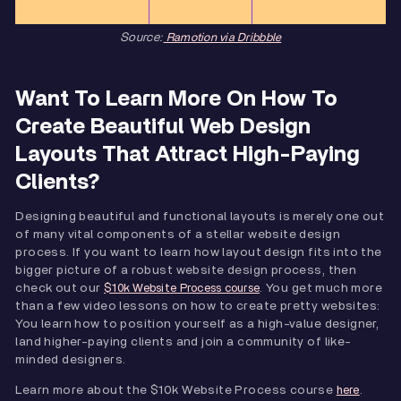
Source:
Ramotion via Dribbble
Want To Learn More On How To
Create Beautiful Web Design
Layouts That Attract High-Paying
Clients?
Designing beautiful and functional layouts is merely one out
of many vital components of a stellar website design
process. If you want to learn how layout design fits into the
bigger picture of a robust website design process, then
check out our
. You get much more
$10k Website Process course
than a few video lessons on how to create pretty websites:
You learn how to position yourself as a high-value designer,
land higher-paying clients and join a community of like-
minded designers.
Learn more about the $10k Website Process course
.
here