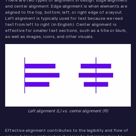
There are two types of alignment in design: Edge alignment
and center alignment. Edge alignment is when elements are
aligned to the top, bottom, left, or right edge of a layout.
Left alignment is typically used for text because we read
text from left to right (in English). Center alignment is
effective for smaller text sections, such as a title or blurb,
as well as images, icons, and other visuals.
Left alignment (L) vs. center alignment (R)
Effective alignment contributes to the legibility and flow of