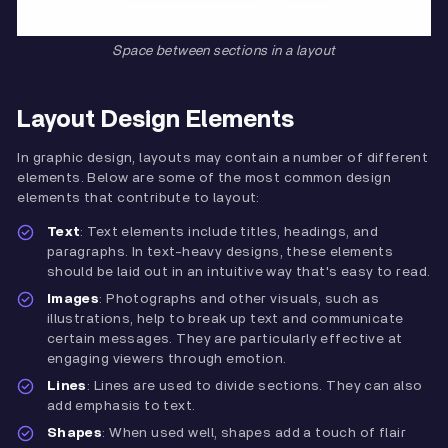
Space between sections in a layout
Layout Design Elements
In graphic design, layouts may contain a number of different
elements. Below are some of the most common design
elements that contribute to layout:
Text
: Text elements include titles, headings, and
paragraphs. In text-heavy designs, these elements
should be laid out in an intuitive way that's easy to read.
Images
: Photographs and other visuals, such as
illustrations, help to break up text and communicate
certain messages. They are particularly effective at
engaging viewers through emotion.
Lines
: Lines are used to divide sections. They can also
add emphasis to text.
Shapes
: When used well, shapes add a touch of flair