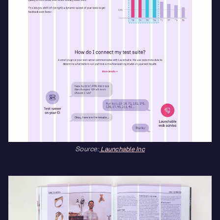
Source:
Launchable Inc