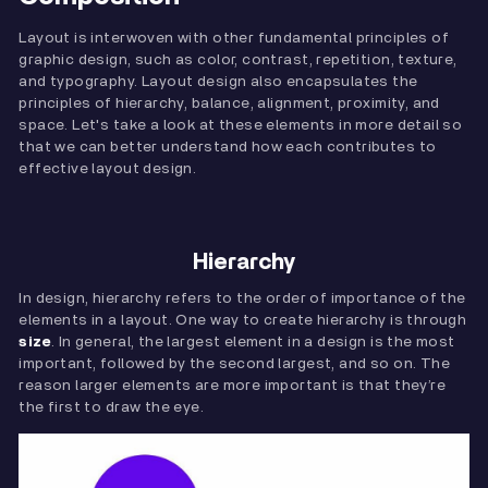
Layout is interwoven with other fundamental principles of
graphic design, such as color, contrast, repetition, texture,
and typography. Layout design also encapsulates the
principles of hierarchy, balance, alignment, proximity, and
space. Let's take a look at these elements in more detail so
that we can better understand how each contributes to
effective layout design.
Hierarchy
In design, hierarchy refers to the order of importance of the
elements in a layout. One way to create hierarchy is through
size
. In general, the largest element in a design is the most
important, followed by the second largest, and so on. The
reason larger elements are more important is that they’re
the first to draw the eye.