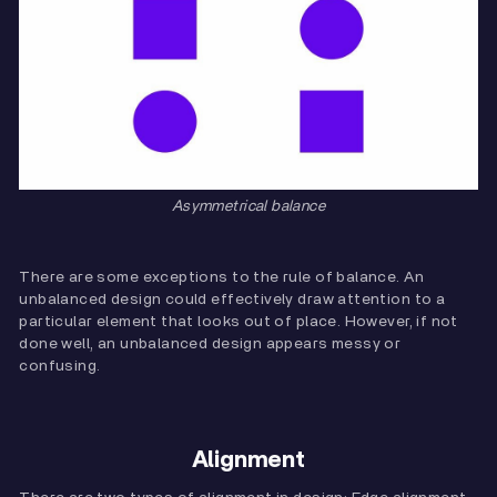
Asymmetrical balance
There are some exceptions to the rule of balance. An
unbalanced design could effectively draw attention to a
particular element that looks out of place. However, if not
done well, an unbalanced design appears messy or
confusing.
Alignment