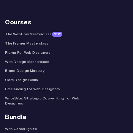
Courses
The Webflow Masterclass
NEW
The Framer Masterclass
Figma For Web Designers
Web Design Masterclass
Brand Design Mastery
Core Design Skills
Freelancing for Web Designers
WriteSite: Strategic Copywriting for Web
Designers
Bundle
Web Career Ignite