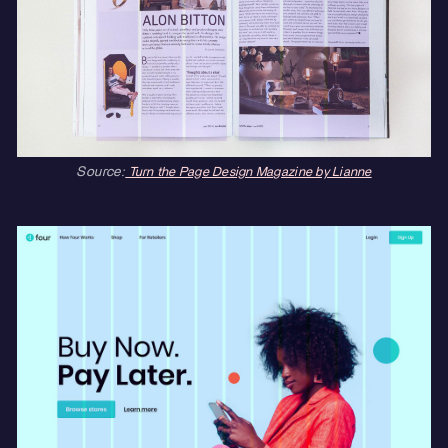
Source:
Turn the Page Design Magazine by Lianne