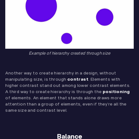
Example of hierarchy created through size
Another way to create hierarchy in a design, without
manipulating size, is through
contrast
. Elements with
higher contrast stand out among lower contrast elements.
A third way to create hierarchy is through the
positioning
of elements. An element that stands alone draws more
attention than a group of elements, even if they’re all the
same size and contrast level.
Balance