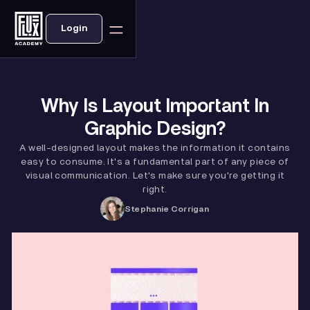
Login
Why Is Layout Important In
Graphic Design?
A well-designed layout makes the information it contains
easy to consume. It's a fundamental part of any piece of
visual communication. Let's make sure you're getting it
right.
Stephanie Corrigan