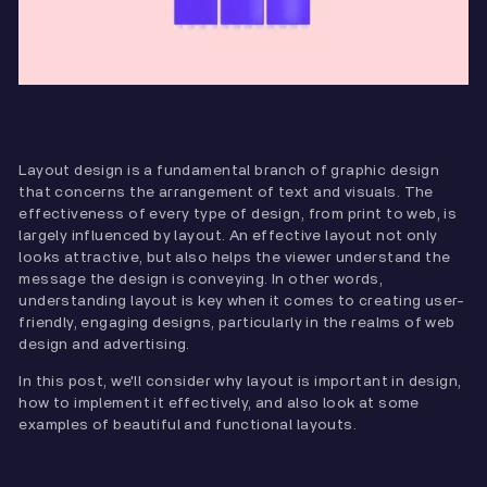
Layout design is a fundamental branch of graphic design
that concerns the arrangement of text and visuals. The
effectiveness of every type of design, from print to web, is
largely influenced by layout. An effective layout not only
looks attractive, but also helps the viewer understand the
message the design is conveying. In other words,
understanding layout is key when it comes to creating user-
friendly, engaging designs, particularly in the realms of web
design and advertising.
In this post, we'll consider why layout is important in design,
how to implement it effectively, and also look at some
examples of beautiful and functional layouts.