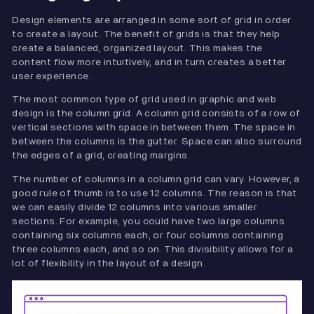
Design elements are arranged in some sort of grid in order
to create a layout. The benefit of grids is that they help
create a balanced, organized layout. This makes the
content flow more intuitively, and in turn creates a better
user experience.
The most common type of grid used in graphic and web
design is the column grid. A column grid consists of a row of
vertical sections with space in between them. The space in
between the columns is the gutter. Space can also surround
the edges of a grid, creating margins.
The number of columns in a column grid can vary. However, a
good rule of thumb is to use 12 columns. The reason is that
we can easily divide 12 columns into various smaller
sections. For example, you could have two large columns
containing six columns each, or four columns containing
three columns each, and so on. This divisibility allows for a
lot of flexibility in the layout of a design.