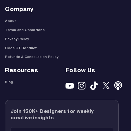
Company
About
Terms and Conditions
Privacy Policy
Code Of Conduct
Refunds & Cancellation Policy
Resources
Follow Us
Blog
Join 150K+ Designers for weekly
creative insights