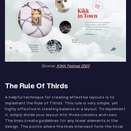
Source:
KIKK Festival 2020
The Rule Of Thirds
A helpful technique for creating effective layouts is to
implement the Rule of Thirds. This rule is very simple, yet
highly effective in creating balance in a layout. To implement
it, simply divide your layout into three columns and rows.
The lines create guidelines for any linear elements in the
design. The points where the lines intersect form the focal