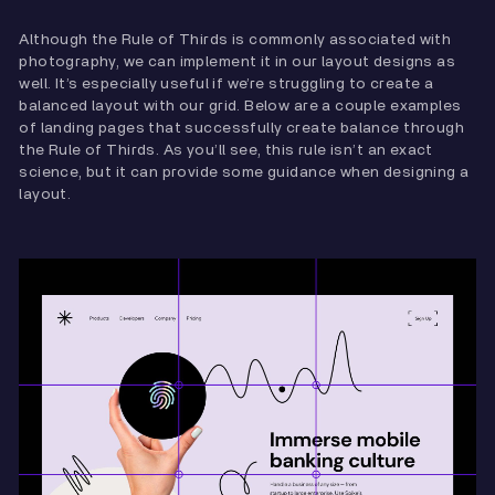
Although the Rule of Thirds is commonly associated with
photography, we can implement it in our layout designs as
well. It’s especially useful if we’re struggling to create a
balanced layout with our grid. Below are a couple examples
of landing pages that successfully create balance through
the Rule of Thirds. As you’ll see, this rule isn’t an exact
science, but it can provide some guidance when designing a
layout.