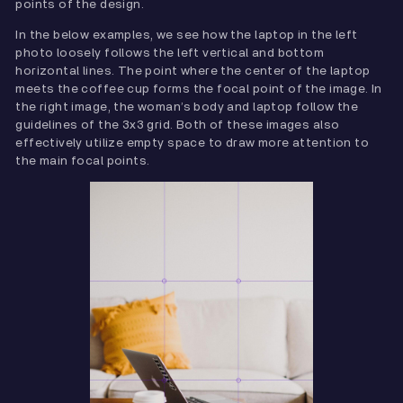
points of the design.
In the below examples, we see how the laptop in the left
photo loosely follows the left vertical and bottom
horizontal lines. The point where the center of the laptop
meets the coffee cup forms the focal point of the image. In
the right image, the woman’s body and laptop follow the
guidelines of the 3x3 grid. Both of these images also
effectively utilize empty space to draw more attention to
the main focal points.