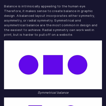
Balance is intrinsically appealing to the human eye.
Therefore, it makes sense to create balance in graphic
design. A balanced layout incorporates either symmetry,
asymmetry, or radial symmetry. Symmetrical and
asymmetrical balance are the most common in design and
the easiest to achieve. Radial symmetry can work well in
print, but is harder to pull off on a website.
Symmetrical balance