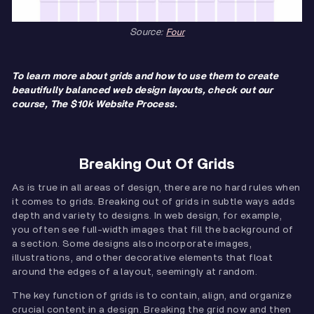
Source:
Four
To learn more about grids and how to use them to create
beautifully balanced web design layouts, check out our
course, The $10k Website Process.
Breaking Out Of Grids
As is true in all areas of design, there are no hard rules when
it comes to grids. Breaking out of grids in subtle ways adds
depth and variety to designs. In web design, for example,
you often see full-width images that fill the background of
a section. Some designs also incorporate images,
illustrations, and other decorative elements that float
around the edges of a layout, seemingly at random.
The key function of grids is to contain, align, and organize
crucial content in a design. Breaking the grid now and then