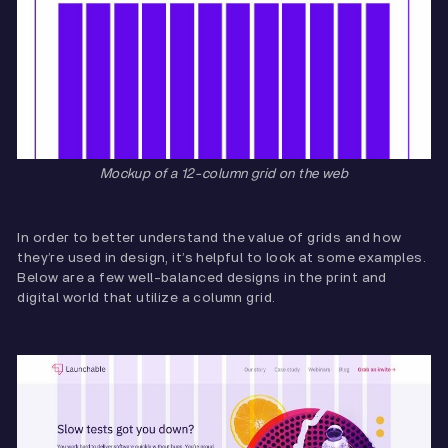
Mockup of a 12-column grid on the web
In order to better understand the value of grids and how
they’re used in design, it’s helpful to look at some examples.
Below are a few well-balanced designs in the print and
digital world that utilize a column grid.