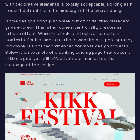
with decorative elements is totally acceptable, so long as it
doesn't detract from the message of the overall design.
Some designs don’t just break out of grids; they disregard
grids entirely. This, when done intentionally, creates an
artistic effect. While this look is effective for certain
contexts, for instance an artist’s website or a photography
lookbook, it’s not recommended for most design projects.
Below is an example of a striking landing page that doesn’t
utilize a grid, yet still effectively communicates the
message of the design.