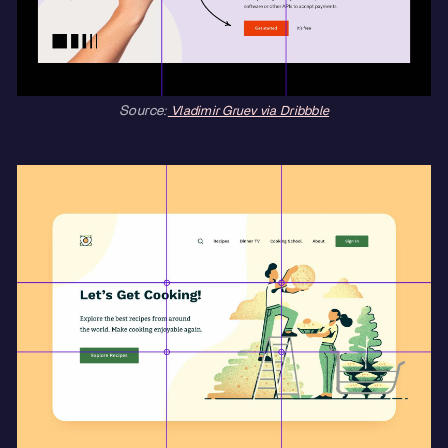
Source:
Vladimir Gruev via Dribbble