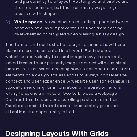
and personality to a layout. Rectangles and circles are
the most common, but there are many ways to get
creative with shapes.
White space
: As we discussed, adding space between
sections of a layout prevents the user from getting
overwhelmed or fatigued when viewing a busy design.
The format and context of a design determine how these
elements are implemented in a layout. For instance,
websites are typically text and image heavy. In contrast,
advertisements are primarily image focused with a minimal
amount of text. When deciding how to balance the different
elements of a design, it’s essential to always consider the
context and user experience. A website user, for example, is
typically searching for information or inspiration, and is
willing to spend a minute or two to browse a webpage.
Contrast this to someone scrolling past an ad in their
Facebook feed. If the ad doesn’t immediately grab their
attention, the opportunity is lost.
Designing Layouts With Grids