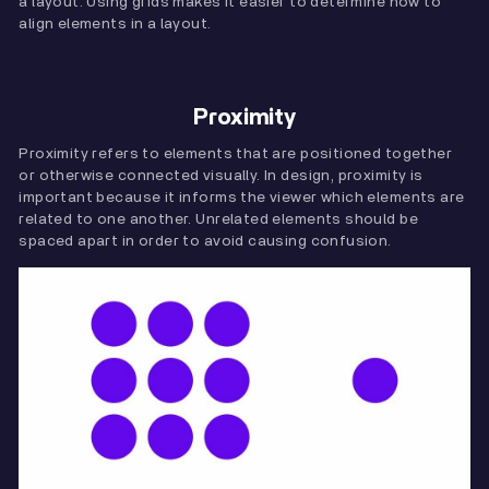
a layout. Using grids makes it easier to determine how to
align elements in a layout.
Proximity
Proximity refers to elements that are positioned together
or otherwise connected visually. In design, proximity is
important because it informs the viewer which elements are
related to one another. Unrelated elements should be
spaced apart in order to avoid causing confusion.