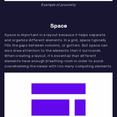
Example of proximity
Space
Space is important in a layout because it helps separate
and organize different elements. In a grid, space typically
fills the gaps between columns, or gutters. But space can
also draw attention to the elements that it surrounds.
When creating a layout, it’s essential that different
elements have enough breathing room in order to avoid
overwhelming the viewer with too many competing elements.