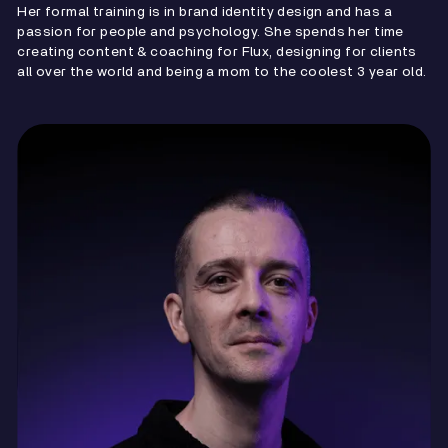
Her formal training is in brand identity design and has a
passion for people and psychology. She spends her time
creating content & coaching for Flux, designing for clients
all over the world and being a mom to the coolest 3 year old.