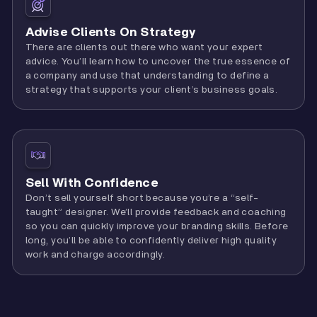
Advise Clients On Strategy
There are clients out there who want your expert
advice. You’ll learn how to uncover the true essence of
a company and use that understanding to define a
strategy that supports your client’s business goals.
Sell With Confidence
Don’t sell yourself short because you’re a “self-
taught” designer. We’ll provide feedback and coaching
so you can quickly improve your branding skills. Before
long, you’ll be able to confidently deliver high quality
work and charge accordingly.