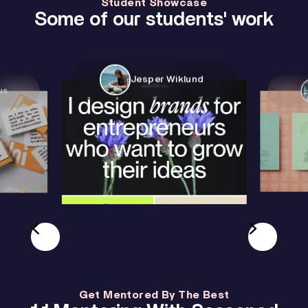
Student Showcase
Some of our students' work
Jesper Wiklund
us
Get Mentored By The Best