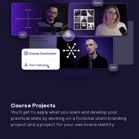
Course Projects
You’ll get to apply what you learn and develop your
practical skills by working on a fictional client branding
project and a project for your own brand identity.