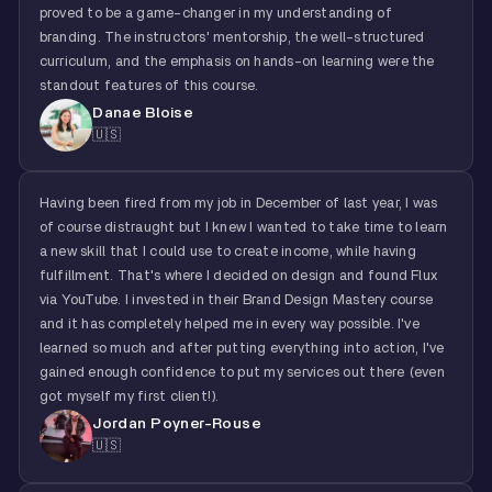
proved to be a game-changer in my understanding of
branding. The instructors' mentorship, the well-structured
curriculum, and the emphasis on hands-on learning were the
standout features of this course.
Danae Bloise
🇺🇸
Having been fired from my job in December of last year, I was
of course distraught but I knew I wanted to take time to learn
a new skill that I could use to create income, while having
fulfillment. That's where I decided on design and found Flux
via YouTube. I invested in their Brand Design Mastery course
and it has completely helped me in every way possible. I've
learned so much and after putting everything into action, I've
gained enough confidence to put my services out there (even
got myself my first client!).
Jordan Poyner-Rouse
🇺🇸