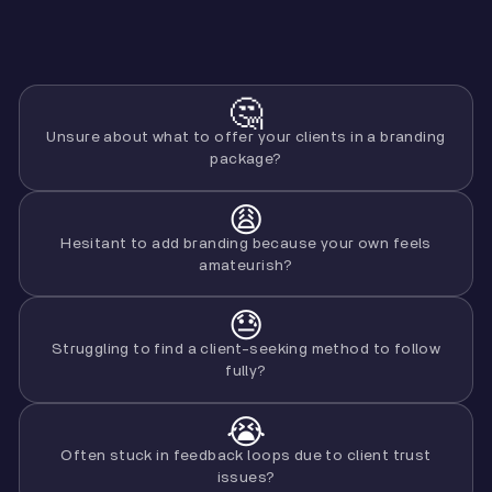
🤔
Unsure about what to offer your clients in a branding
package?
😩
Hesitant to add branding because your own feels
amateurish?
😓
Struggling to find a client-seeking method to follow
fully?
😭
Often stuck in feedback loops due to client trust
issues?