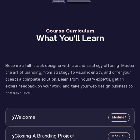
Course Curriculum
What You'll Learn
Become a full-stack designer with a brand strategy offering. Master
the art of branding, from strategy to visual identity, and offer your
clients a complete solution. Learn from industry experts, get 1:1
expert feedback on your work, and take your web design business to
the next level.
Welcome
Module 1
Closing A Branding Project
Module 2
1
Course Overview And How To Make The Best Of It
12:00