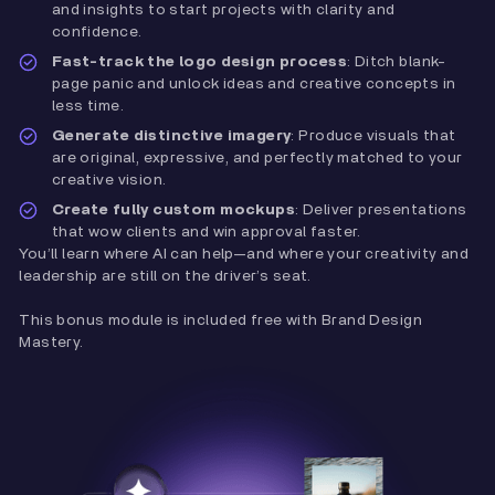
and insights to start projects with clarity and
confidence.
Fast-track the logo design process
: Ditch blank-
page panic and unlock ideas and creative concepts in
less time.
Generate distinctive imagery
: Produce visuals that
are original, expressive, and perfectly matched to your
creative vision.
Create fully custom mockups
: Deliver presentations
that wow clients and win approval faster.
You’ll learn where AI can help—and where your creativity and
leadership are still on the driver’s seat.
This bonus module is included free with Brand Design
Mastery.