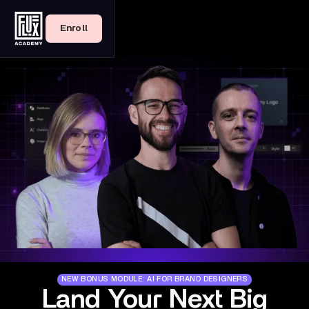
Enroll
NEW BONUS MODULE: AI FOR BRAND DESIGNERS
Land Your Next Big