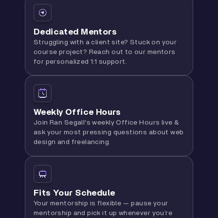
Dedicated Mentors
Struggling with a client site? Stuck on your
course project? Reach out to our mentors
for personalized 1:1 support.
Weekly Office Hours
Join Ran Segall's weekly Office Hours live &
ask your most pressing questions about web
design and freelancing.
Fits Your Schedule
Your mentorship is flexible — pause your
mentorship and pick it up whenever you’re