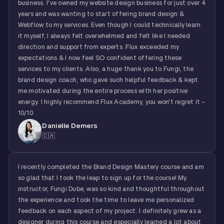
business. I've owned my website design business for just over 4
years and was wanting to start offering brand design &
Webflow to my services. Even though I could technically learn
it myself, I always felt overwhelmed and felt like I needed
direction and support from experts. Flux exceeded my
expectations & I now feel SO confident offering these
services to my clients. Also, a huge thank you to Fungi, the
brand design coach, who gave such helpful feedback & kept
me motivated during the entire process with her positive
energy. I highly recommend Flux Academy, you won't regret it -
10/10
Danielle Demers
🇨🇦
I recently completed the Brand Design Mastery course and am
so glad that I took the leap to sign up for the course! My
instructor, Fungi Dube, was so kind and thoughtful throughout
the experience and took the time to leave me personalized
feedback on each aspect of my project. I definitely grew as a
designer during this course and especially learned a lot about