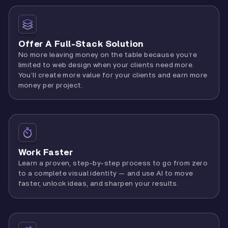
Offer A Full-Stack Solution
No more leaving money on the table because you’re
limited to web design when your clients need more.
You’ll create more value for your clients and earn more
money per project.
Work Faster
Learn a proven, step-by-step process to go from zero
to a complete visual identity — and use AI to move
faster, unlock ideas, and sharpen your results.