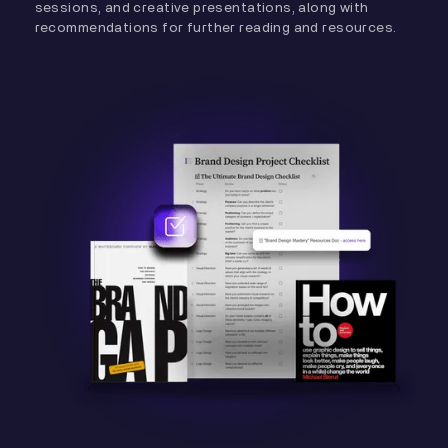
sessions, and creative presentations, along with
recommendations for further reading and resources.