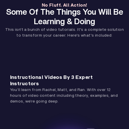
No Fluff. All Action!
Some Of The Things You Will Be
Learning & Doing
This isn't a bunch of video tutorials. It's a complete solution
to transform your career. Here's what's included:
Instructional Videos By 3 Expert
Instructors
You’ll learn from Rachel, Matt, and Ran. With over 12
hours of video content including theory, examples, and
demos, we’re going deep.