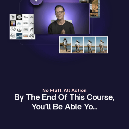
No Fluff. All Action
By The End Of This Course,
You’ll Be Able Yo…