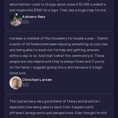
which before I used to charge about around $2,000 a website
and maybe like $500 for a logo. That was a huge step for me!
Adriano Reis
🇺🇸
I've been a member of Flux Academy for maybe a year - there's
a world of difference between learning something on your own
and being able to reach out for help and getting answers
within a day or so. And that's what this community is. These
people are very helpful and they're always there and if you're
on the fence, I suggest giving this a shot because it's legit.
Good luck.
Christian Larsen
🇺🇸
The course has a very good blend of theory and practice. I
especially love being able to learn from 3 experts with
different backgrounds and perspectives. Even though I'm still