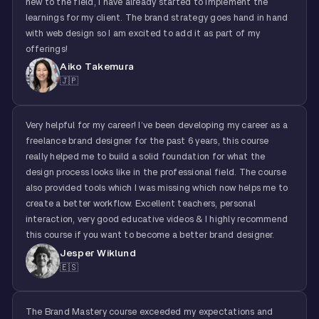
new to the field, I have already started to implement the
learnings for my client. The brand strategy goes hand in hand
with web design so I am excited to add it as part of my
offerings!
Aiko Takemura
🇯🇵
Very helpful for my career! I’ve been developing my career as a
freelance brand designer for the past 6 years, this course
really helped me to build a solid foundation for what the
design process looks like in the professional field. The course
also provided tools which I was missing which now helps me to
create a better workflow. Excellent teachers, personal
interaction, very good educative videos & I highly recommend
this course if you want to become a better brand designer.
Jesper Wiklund
🇪🇸
The Brand Mastery course exceeded my expectations and