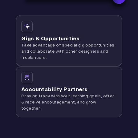
Gigs & Opportunities
Take advantage of special gig opportunities
and collaborate with other designers and
freelancers.
Accountability Partners
Stay on track with your learning goals, offer
& receive encouragement, and grow
together.