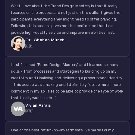
What I love about the Brand Design Mastery is that it really
focuses on the process and not just on the skills. It gives the
participants everything they might need to offer branding.
Following this process gives me the confidence that I can
provide high-quality service and improve my abilities fast.
Or Shahar-Münch
🇩🇪
I just finished [Brand Design Mastery] and I learned so many
skills - from processes and strategies to building up on my
creativity and finalising and delivering a proper brand identity
- this course was amazing and I definitely feel so much more
confident in my abilities to be able to provide the type of work
that I really want to do =)
Vivian Arrais
🇦🇺
One of the best return-on-investments I've made for my