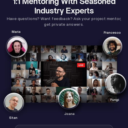
1:1 Mentoring With Seasoned
Industry Experts
Have questions? Want feedback? Ask your project mentor,
get private answers.
Maria
Francesco
Fungi
Joana
Stan