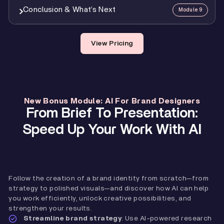
4
Mod 7 Assignment: Brand Guidelines Delivery
0:21
7
Mod 5 Assignment: Logo Design
1:11
6
Putting It All Together: Identity Presentations
27:48
Conclusion & What’s Next
Module 9
1
Speeding Up Brand Strategy With AI
20:43
3
Rebranding
28:05
7
Presenting And Getting Feedback
14:32
2
Using AI In Logo Design
15:02
8
Case Study & Demo
34:44
1
Getting Your Certification
0:48
View Pricing
3
Generating Unique Brand Imagery
9:42
9
Mod 6 Assignment: Visual Identity
0:42
2
What’s Next?
3:01
3
Creating Fully Custom Mockups
6:53
New Bonus Module: AI For Brand Designers
From Brief To Presentation:
Speed Up Your Work With AI
Follow the creation of a brand identity from scratch—from
strategy to polished visuals—and discover how AI can help
you work efficiently, unlock creative possibilities, and
strengthen your results.
Streamline brand strategy
: Use AI-powered research