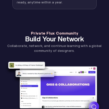
ready, anytime within a year.
Private Flux Community
Build Your Network
Collaborate, network, and continue learning with a global
community of designers.