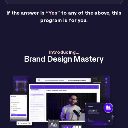
If the answer is
“Yes”
to any of the above, this
program is for you.
Introducing...
Brand Design Mastery