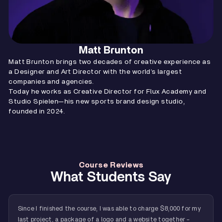
Matt Brunton
Matt Brunton brings two decades of creative experience as
a Designer and Art Director with the world’s largest
companies and agencies.
Today he works as Creative Director for Flux Academy and
Studio Spielen—his new sports brand design studio,
founded in 2024.
Course Reviews
What Students Say
Since I finished the course, I was able to charge $8,000 for my
last project, a package of a logo and a website together -