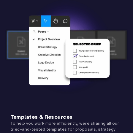
Templates & Resources
To help you work more efficiently, we’re sharing all our
tried-and-tested templates for proposals, strategy