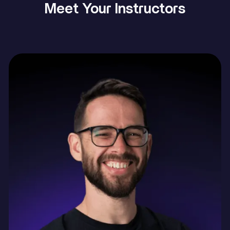
Meet Your Instructors