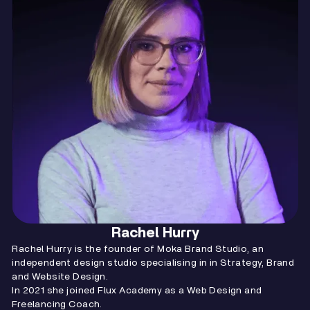
Rachel Hurry
Rachel Hurry is the founder of Moka Brand Studio, an
independent design studio specialising in in Strategy, Brand
and Website Design.
In 2021 she joined Flux Academy as a Web Design and
Freelancing Coach.