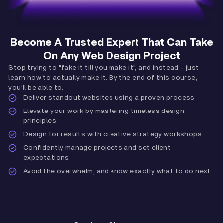
Become A Trusted Expert That Can Take
On Any Web Design Project
Stop trying to "fake it till you make it", and instead - just
learn how to actually make it. By the end of this course,
you’ll be able to:
Deliver standout websites using a proven process
Elevate your work by mastering timeless design
principles
Design for results with creative strategy workshops
Confidently manage projects and set client
expectations
Avoid the overwhelm, and know exactly what to do next