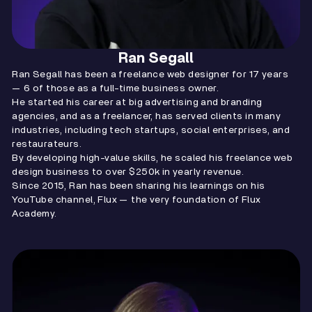
Ran Segall
Ran Segall has been a freelance web designer for 17 years
— 6 of those as a full-time business owner.
He started his career at big advertising and branding
agencies, and as a freelancer, has served clients in many
industries, including tech startups, social enterprises, and
restaurateurs.
By developing high-value skills, he scaled his freelance web
design business to over $250k in yearly revenue.
Since 2015, Ran has been sharing his learnings on his
YouTube channel, Flux — the very foundation of Flux
Academy.