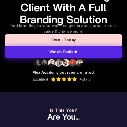
Client With A Full
Branding Solution
Add branding to your web design services, create more
value & charge more.
Enroll Today
Watch Trailer
Flux Academy courses are rated:
Is This You?
Are You...