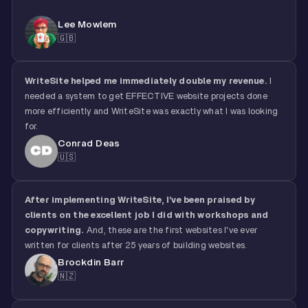
Lee Mowlem
🇬🇧
WriteSite helped me immediately double my revenue.
I
needed a system to get EFFECTIVE website projects done
more efficiently and WriteSite was exactly what I was looking
for.
Conrad Deas
🇺🇸
After implementing WriteSite,
I’ve been praised by
clients on the excellent job I did
with workshops and
copywriting.
And, these are the first websites I've ever
written for clients after 25 years of building websites.
Brockdin Barr
🇳🇿