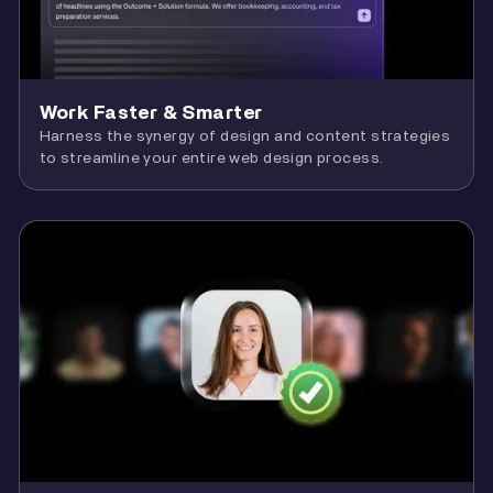
Work Faster & Smarter
Harness the synergy of design and content strategies
to streamline your entire web design process.