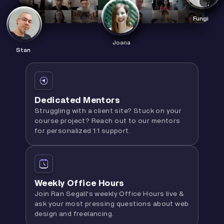
Fungi
Joana
Stan
Dedicated Mentors
Struggling with a client site? Stuck on your
course project? Reach out to our mentors
for personalized 1:1 support.
Weekly Office Hours
Join Ran Segall's weekly Office Hours live &
ask your most pressing questions about web
design and freelancing.