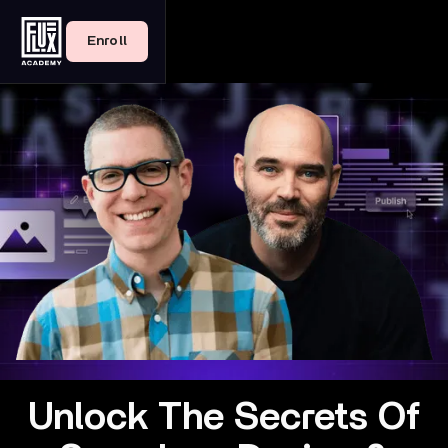
Enroll
Unlock The Secrets Of