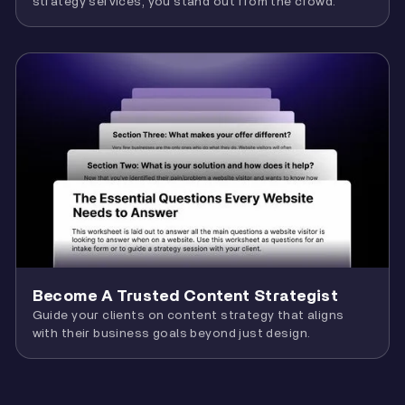
strategy services, you stand out from the crowd.
Become A Trusted Content Strategist
Guide your clients on content strategy that aligns
with their business goals beyond just design.