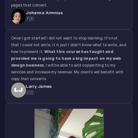
pages that convert.
Johanna Armnius
🇫🇷
Once I got started I did not want to stop learning. It's not
that I could not write, it is just I didn't know what to write, and
how to present it.
What this course has taught and
provided me is going to have a big impact on my web
design business
, I will be able to add copywriting to my
services and increase my revenue. My clients will benefit with
copy that converts.
Larry James
🇺🇸