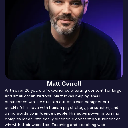
Matt Carroll
With over 20 years of experience creating content for large
and small organizations, Matt loves helping small
businesses win. He started out as a web designer but
quickly fell in love with human psychology, persuasion, and
using words to influence people. His superpower is turning
complex ideas into easily digestible content so businesses
win with their websites. Teaching and coaching web