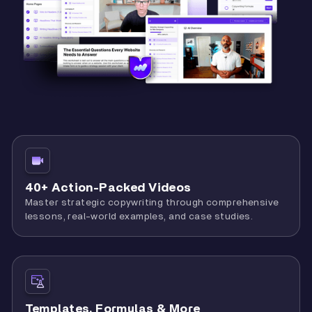
40+ Action-Packed Videos
Master strategic copywriting through comprehensive
lessons, real-world examples, and case studies.
Templates, Formulas & More