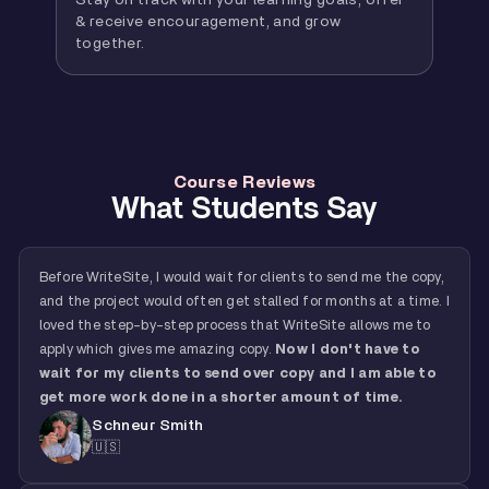
Stay on track with your learning goals, offer
& receive encouragement, and grow
together.
Course Reviews
What Students Say
Before WriteSite, I would wait for clients to send me the copy,
and the project would often get stalled for months at a time. I
loved the step-by-step process that WriteSite allows me to
apply which gives me amazing copy.
Now I don't have to
wait for my clients to send over copy and I am able to
get more work done in a shorter amount of time.
Schneur Smith
🇺🇸