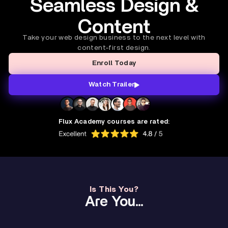
Seamless Design &
Content
Take your web design business to the next level with
content-first design.
Enroll Today
Watch Trailer
Flux Academy courses are rated:
Is This You?
Are You...