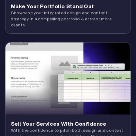
Make Your Portfolio Stand Out
Showcase your integrated design and content
strategy in a compelling portfolio & attract more
clients.
Sell Your Services With Confidence
With the confidence to pitch both design and content