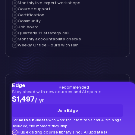
Monthly live expert workshops
Course support
Certification
Community
Job board
Quarterly 1:1 strategy call
Monthly accountability checks
Weekly Office Hours with Ran
Edge
Recommended
Stay ahead with new courses and AI sprints
$1,497
/ yr
Join Edge
For
active builders
who want the latest tools and AI trainings
included, the moment they ship.
Full existing course library (incl. AI updates)