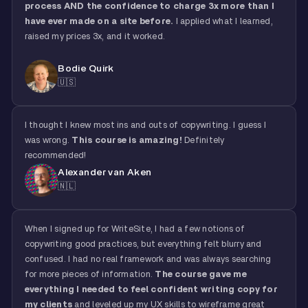
process AND the confidence to charge 3x more than I
have ever made on a site before.
I applied what I learned,
raised my prices 3x, and it worked.
Bodie Quirk
🇺🇸
I thought I knew most ins and outs of copywriting. I guess I
was wrong.
This course is amazing!
Definitely
recommended!
Alexander van Aken
🇳🇱
When I signed up for WriteSite, I had a few notions of
copywriting good practices, but everything felt blurry and
confused. I had no real framework and was always searching
for more pieces of information.
The course gave me
everything I needed to feel confident writing copy for
my clients
and leveled up my UX skills to wireframe great