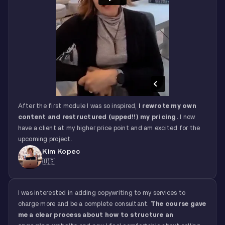
After the first module I was so inspired,
I rewrote my own
content and restructured (upped!!) my pricing.
I now
have a client at my higher price point and am excited for the
upcoming project.
Kim Kopec
🇺🇸
I was interested in adding copywriting to my services to
charge more and be a complete consultant.
The course gave
me a clear process about how to structure an