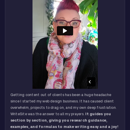
Getting content out of clients has been a huge headache
since I started my web design business. It has caused client
overwhelm, projects to drag on, and my own deep frustration.
WriteSite was the answer to all my prayers.
It guides you
section by section, giving you research guidance,
examples, and formulas to make writing easy and a joy!