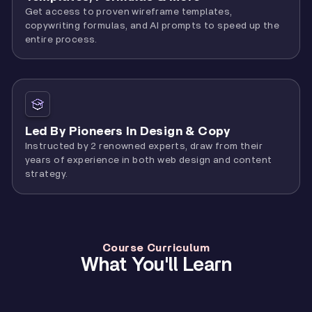
Get access to proven wireframe templates,
copywriting formulas, and AI prompts to speed up the
entire process.
Led By Pioneers In Design & Copy
Instructed by 2 renowned experts, draw from their
years of experience in both web design and content
strategy.
Course Curriculum
What You'll Learn