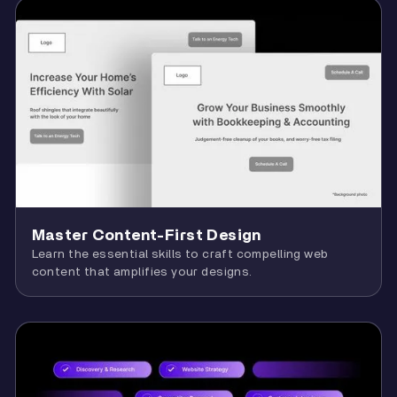
Master Content-First Design
Learn the essential skills to craft compelling web
content that amplifies your designs.