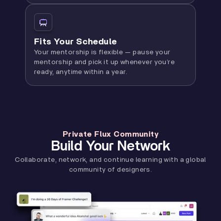
Fits Your Schedule
Your mentorship is flexible — pause your
mentorship and pick it up whenever you’re
ready, anytime within a year.
Private Flux Community
Build Your Network
Collaborate, network, and continue learning with a global
community of designers.