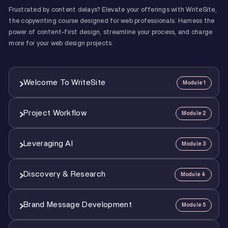
Frustrated by content delays? Elevate your offerings with WriteSite,
the copywriting course designed for web professionals. Harness the
power of content-first design, streamline your process, and charge
more for your web design projects.
Welcome To WriteSite
Module 1
Project Workflow
Module 2
1
Welcome & Course Overview
1:46
Leveraging AI
Module 3
1
Project Workflow
4:40
Discovery & Research
Module 4
1
AI Overview
1:58
2
AI Guiding Principles
2:36
Brand Message Development
Module 5
1
Intro To Discovery & Research
1:42
2
Running A Discovery Session
7:58