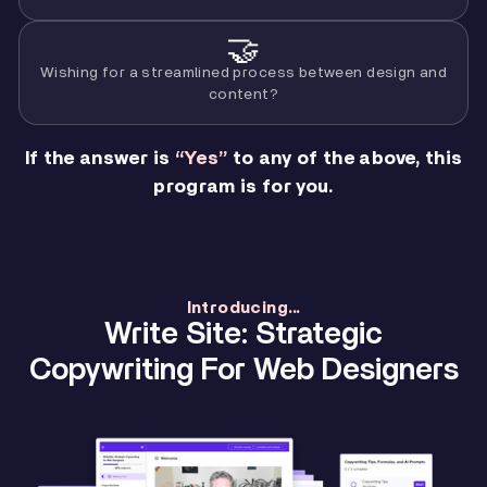
🤝
Wishing for a streamlined process between design and
content?
If the answer is
“Yes”
to any of the above, this
program is for you.
Introducing...
Write Site: Strategic
Copywriting For Web Designers