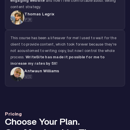
engaging website
and now I feel comfortable about selling
content strategy.
Thomas Legrix
🇫🇷
This course has been a lifesaver for me! I used to wait for the
client to provide content, which took forever because they're
not accustomed to writing copy, but now I control the whole
process.
WriteSite has made it possible for me to
increase my rates by 5X!
Antwaun Williams
🇺🇸
Pricing
Choose Your Plan.