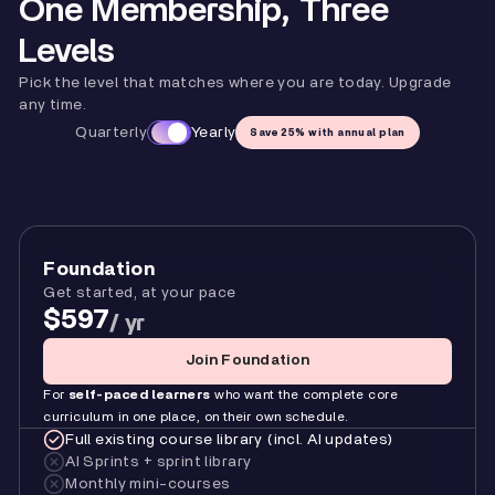
One Membership, Three
Levels
Pick the level that matches where you are today. Upgrade
any time.
Quarterly
Yearly
Save 25% with annual plan
Foundation
Get started, at your pace
$597
/ yr
Join Foundation
For
self-paced learners
who want the complete core
curriculum in one place, on their own schedule.
Full existing course library (incl. AI updates)
AI Sprints + sprint library
Monthly mini-courses