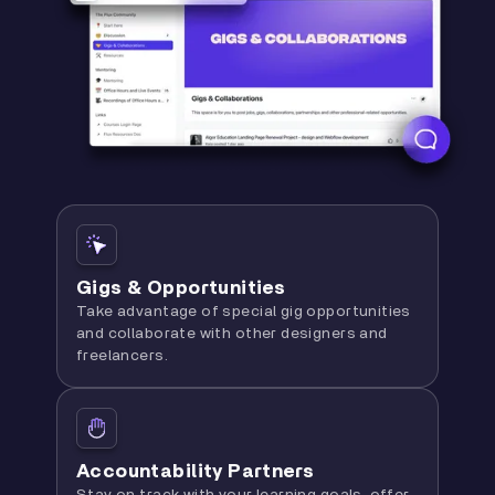
Gigs & Opportunities
Take advantage of special gig opportunities
and collaborate with other designers and
freelancers.
Accountability Partners