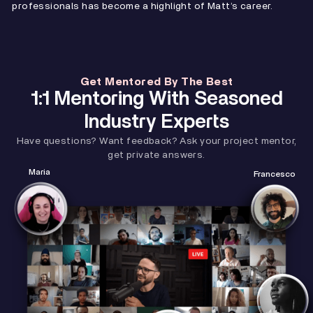
professionals has become a highlight of Matt’s career.
Get Mentored By The Best
1:1 Mentoring With Seasoned
Industry Experts
Have questions? Want feedback? Ask your project mentor,
get private answers.
Maria
Francesco