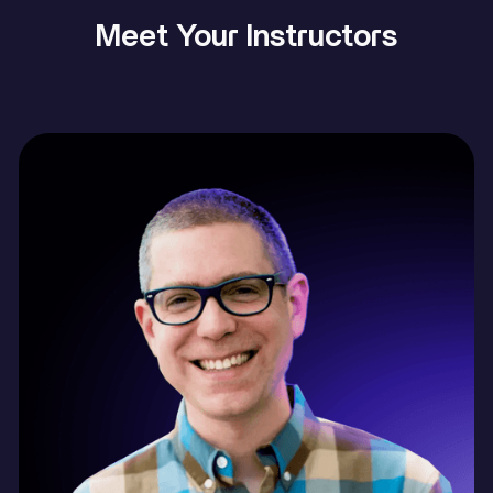
Meet Your Instructors