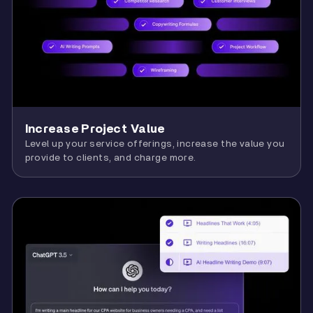
Increase Project Value
Level up your service offerings, increase the value you
provide to clients, and charge more.