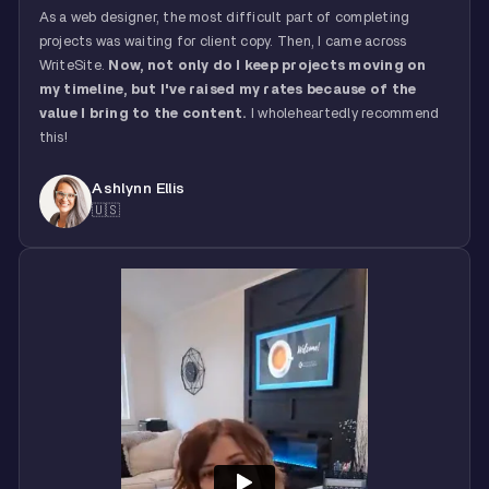
As a web designer, the most difficult part of completing
projects was waiting for client copy. Then, I came across
WriteSite.
Now, not only do I keep projects moving on
my timeline, but I've raised my rates because of the
value I bring to the content.
I wholeheartedly recommend
this!
Ashlynn Ellis
🇺🇸