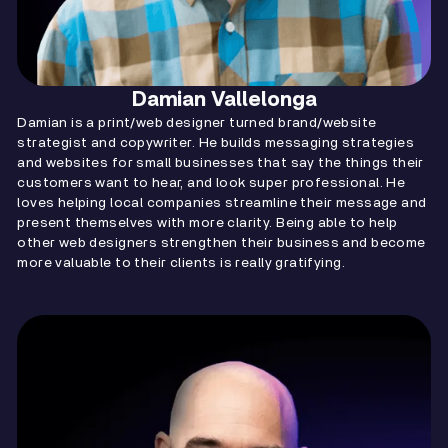
Damian Vallelonga
Damian is a print/web designer turned brand/website
strategist and copywriter. He builds messaging strategies
and websites for small businesses that say the things their
customers want to hear, and look super professional. He
loves helping local companies streamline their message and
present themselves with more clarity. Being able to help
other web designers strengthen their business and become
more valuable to their clients is really gratifying.