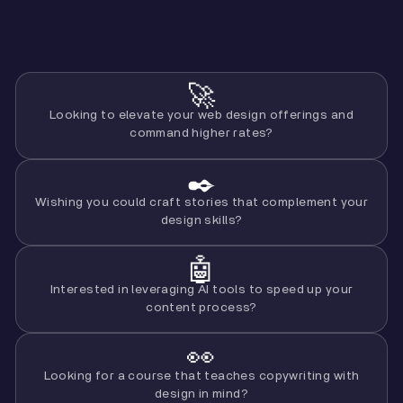
🚀
Looking to elevate your web design offerings and
command higher rates?
✒️
Wishing you could craft stories that complement your
design skills?
🤖
Interested in leveraging AI tools to speed up your
content process?
👀
Looking for a course that teaches copywriting with
design in mind?