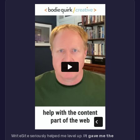
WriteSite seriously helped me level up.
It gave me the