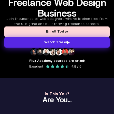
Freelance Web Design
Business
Join thousands of web designers who've broken free from
the 9-5 grind and built thriving freelance careers.
Enroll Today
Watch Trailer
Flux Academy courses are rated:
Is This You?
Are You...