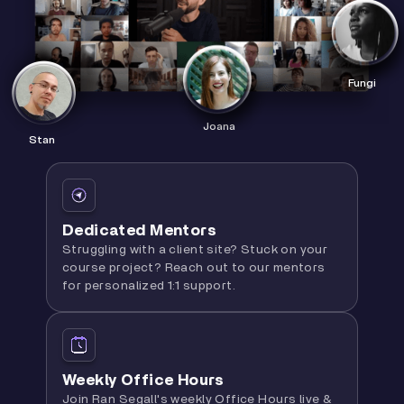
Fungi
Joana
Stan
Dedicated Mentors
Struggling with a client site? Stuck on your
course project? Reach out to our mentors
for personalized 1:1 support.
Weekly Office Hours
Join Ran Segall's weekly Office Hours live &