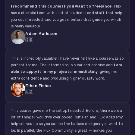
I recommend this course if you want to freelance.
Flux
has a nice platform with a lot of students and staff that help
you out if needed, and you get mentors that guide you which
is really valuable.
Adam Karlsson
🇸🇪
This is incredibly valuable! I have never felt like a course was so
perfect for me. The information is clear and concise and
I am
able to apply it in my projects immediately
, giving me
extra confidence and producing higher quality work.
Ethan Fisher
🇳🇿
This course gave me the set up I needed. Before, there were a
lot of things I would've overlooked, but Ran and Flux Academy
help set you up so you can be the badass designer you want to
be. In parallel, the Flux Community is great — makes you