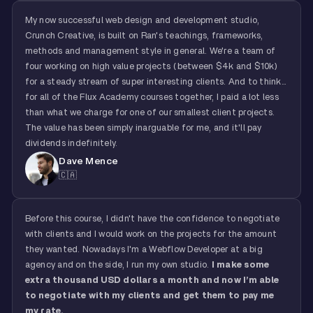
My now successful web design and development studio,
Crunch Creative, is built on Ran's teachings, frameworks,
methods and management style in general. We're a team of
four working on high value projects (between $4k and $10k)
for a steady stream of super interesting clients. And to think...
for all of the Flux Academy courses together, I paid a lot less
than what we charge for one of our smallest client projects.
The value has been simply inarguable for me, and it'll pay
dividends indefinitely.
Dave Mence
🇨🇦
Before this course, I didn't have the confidence to negotiate
with clients and I would work on the projects for the amount
they wanted. Nowadays I'm a Webflow Developer at a big
agency and on the side, I run my own studio.
I make some
extra thousand USD dollars a month and now I’m able
to negotiate with my clients and get them to pay me
my rate.