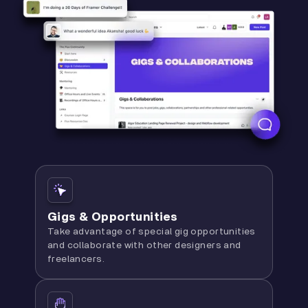
Gigs & Opportunities
Take advantage of special gig opportunities
and collaborate with other designers and
freelancers.