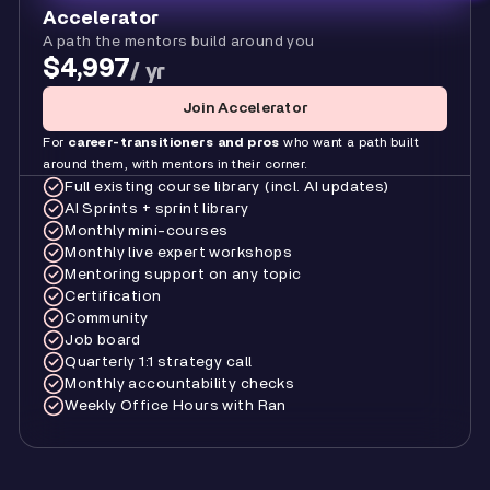
Accelerator
A path the mentors build around you
$4,997
/ yr
Join Accelerator
For
career-transitioners and pros
who want a path built
around them, with mentors in their corner.
Full existing course library (incl. AI updates)
AI Sprints + sprint library
Monthly mini-courses
Monthly live expert workshops
Mentoring support on any topic
Certification
Community
Job board
Quarterly 1:1 strategy call
Monthly accountability checks
Weekly Office Hours with Ran