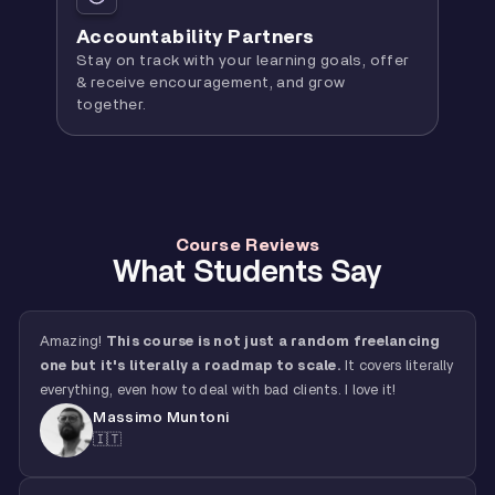
Accountability Partners
Stay on track with your learning goals, offer
& receive encouragement, and grow
together.
Course Reviews
What Students Say
Amazing!
This course is not just a random freelancing
one but it's literally a roadmap to scale.
It covers literally
everything, even how to deal with bad clients. I love it!
Massimo Muntoni
🇮🇹