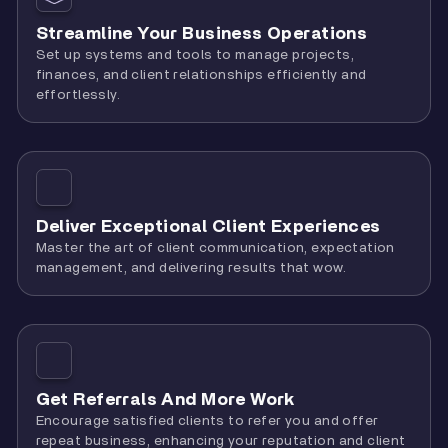
Streamline Your Business Operations
Set up systems and tools to manage projects,
finances, and client relationships efficiently and
effortlessly.
Deliver Exceptional Client Experiences
Master the art of client communication, expectation
management, and delivering results that wow.
Get Referrals And More Work
Encourage satisfied clients to refer you and offer
repeat business, enhancing your reputation and client