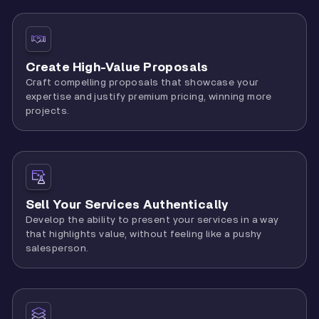
Create High-Value Proposals
Craft compelling proposals that showcase your
expertise and justify premium pricing, winning more
projects.
Sell Your Services Authentically
Develop the ability to present your services in a way
that highlights value, without feeling like a pushy
salesperson.