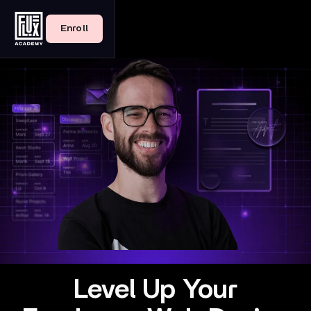
Enroll
Level Up Your