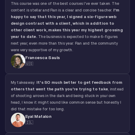
This course was one of the best courses I've ever taken. The
content is stellar and Ran is a clear and concise teacher.
I'm
happy to say that this year, I signed a six-figure web
design contract with a client, which in addition to
other client work, makes this year my highest grossing
year to date.
The business is expected to make 6-figures
next year, even more than this year. Ran and the community
were very supportive of my growth.
Francesca Sauls
🇺🇸
My takeaway:
It's SO much better to get feedback from
others that went the path you're trying to take
, instead
of shooting arrows in the dark and being stuck in your own
head, I know it might sound like common sense but honestly I
did that mistake for too long.
Eyal Matalon
🇮🇱