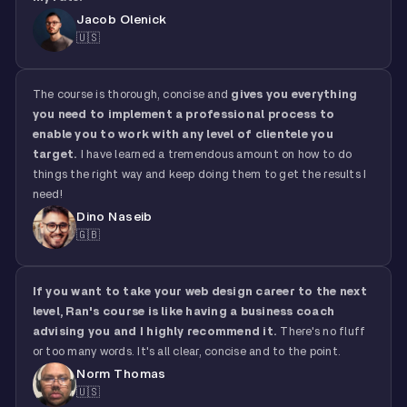
Jacob Olenick
🇺🇸
The course is thorough, concise and
gives you everything
you need to implement a professional process to
enable you to work with any level of clientele you
target.
I have learned a tremendous amount on how to do
things the right way and keep doing them to get the results I
need!
Dino Naseib
🇬🇧
If you want to take your web design career to the next
level, Ran's course is like having a business coach
advising you and I highly recommend it.
There's no fluff
or too many words. It's all clear, concise and to the point.
Norm Thomas
🇺🇸