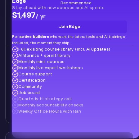
Edge
Recommended
Stay ahead with new courses and AI sprints
$1,497
/ yr
Join Edge
For
active builders
who want the latest tools and AI trainings
included, the moment they ship.
Full existing course library (incl. AI updates)
AI Sprints + sprint library
Monthly mini-courses
Monthly live expert workshops
Course support
Certification
Community
Job board
Quarterly 1:1 strategy call
Monthly accountability checks
Weekly Office Hours with Ran