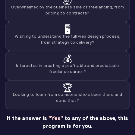
🤯
Overwhelmed by the business side of freelancing, from
pricing to contracts?
🖥️
Wishing to understand the full web design process,
from strategy to delivery?
💰
Interested in creating a profitable and predictable
freelance career?
🏆
Looking to learn from someone who's been there and
done that?
If the answer is
“Yes”
to any of the above, this
program is for you.