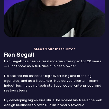
Meet Your Instructor
Ran Segall
Ran Segall has been a freelance web designer for 20 years
— 6 of those as a full-time business owner.
He started his career at big advertising and branding
agencies, and as a freelancer, has served clients in many
industries, including tech startups, social enterprises, and
restaurateurs.
By developing high-value skills, he scaled his freelance web
design business to over $250k in yearly revenue.