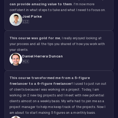
can provide amazing value to them
. I'm now more
confident in what steps to take and what I need to focus on.
Joel Parke
🇨🇿
This course was gold for me
, I really enjoyed looking at
your process and all the tips you shared of how you work with
your clients.
Daniel Herrera Duncan
🇲🇽
This course transformed me from a 5-figure
freelancer to a 6-figure freelancer!
I used to just run out
of clients because I was working on a project. Today, I am
working on 2 new big projects and I meet with new potential
clients almost on a weekly basis. My wife had to join me as a
project manager to help me keep track of the projects. Now I
am about to start making 5 figures on a monthly basis.