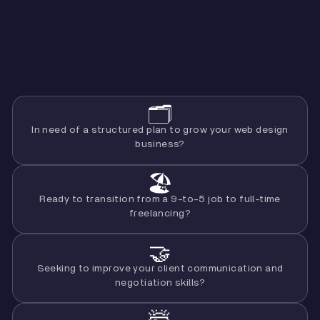
🗂️
In need of a structured plan to grow your web design
business?
🏖
Ready to transition from a 9-to-5 job to full-time
freelancing?
🤝
Seeking to improve your client communication and
negotiation skills?