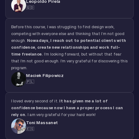
Leopoldo Pirela
🇬🇩
Before this course, I was struggling to find design work,
competing with everyone else and thinking that I’m not good
enough.
Nowadays, I reach out to potential clients with
confidence, create new relationships and work full-
time freelance.
I’m looking forward, but without that fear
that I’m not good enough. I’m very grateful for discovering this
program.
Maciek Filipowicz
🇵🇱
I loved every second of it.
It has given me a lot of
confidence because now I have a proper process I can
rely on.
I am very grateful for your hard work!
Toni Massanet
🇪🇸