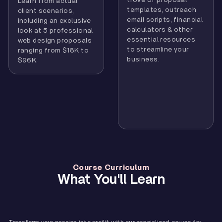
Learn from actual
templates, outreach
client scenarios,
email scripts, financial
including an exclusive
calculators & other
look at 5 professional
essential resources
web design proposals
to streamline your
ranging from $18K to
business.
$96K.
Course Curriculum
What You'll Learn