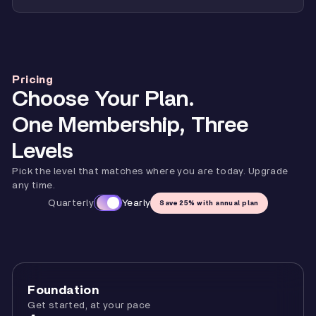
Pricing
Choose Your Plan.
One Membership, Three
Levels
Pick the level that matches where you are today. Upgrade
any time.
Quarterly
Yearly
Save 25% with annual plan
Foundation
Get started, at your pace