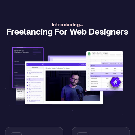
Introducing...
Freelancing For Web Designers