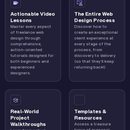
Actionable Video
The Entire Web
Lessons
Design Process
Master every aspect
Discover how to
of freelance web
create an exceptional
design through
client experience at
comprehensive,
every stage of the
action-oriented
process, from
tutorials designed for
discovery to delivery
both beginners and
(so that they’ll keep
experienced
returning back!)
designers.
Real-World
Templates &
Project
Resources
Walkthroughs
Access a treasure
trove of proposal