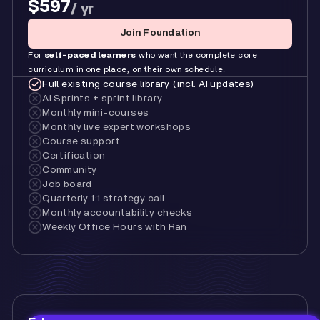
$597
/ yr
Join Foundation
For
self-paced learners
who want the complete core
curriculum in one place, on their own schedule.
Full existing course library (incl. AI updates)
AI Sprints + sprint library
Monthly mini-courses
Monthly live expert workshops
Course support
Certification
Community
Job board
Quarterly 1:1 strategy call
Monthly accountability checks
Weekly Office Hours with Ran