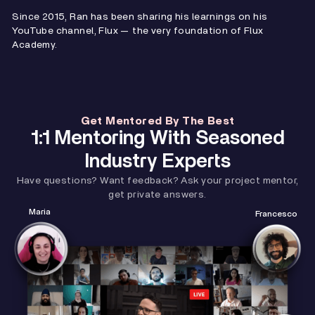
Since 2015, Ran has been sharing his learnings on his
YouTube channel, Flux — the very foundation of Flux
Academy.
Get Mentored By The Best
1:1 Mentoring With Seasoned
Industry Experts
Have questions? Want feedback? Ask your project mentor,
get private answers.
Maria
Francesco