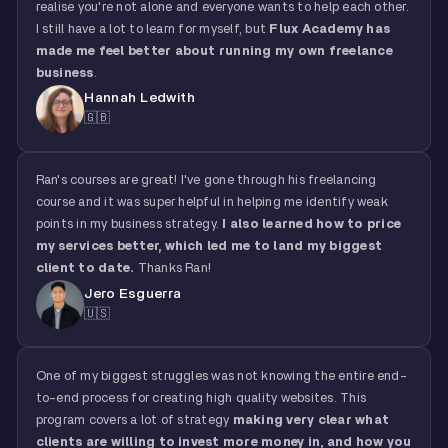
realise you're not alone and everyone wants to help each other.
I still have a lot to learn for myself, but
Flux Academy has
made me feel better about running my own freelance
business
.
Hannah Ledwith
🇬🇧
Ran's courses are great! I've gone through his freelancing
course and it was super helpful in helping me identify weak
points in my business strategy.
I also learned how to price
my services better, which led me to land my biggest
client to date.
Thanks Ran!
Jero Esguerra
🇺🇸
One of my biggest struggles was not knowing the entire end-
to-end process for creating high quality websites. This
program covers a lot of strategy
making very clear what
clients are willing to invest more money in, and how you