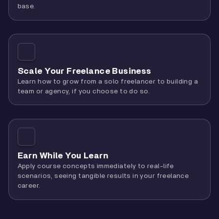
base.
Scale Your Freelance Business
Learn how to grow from a solo freelancer to building a
team or agency, if you choose to do so.
Earn While You Learn
Apply course concepts immediately to real-life
scenarios, seeing tangible results in your freelance
career.