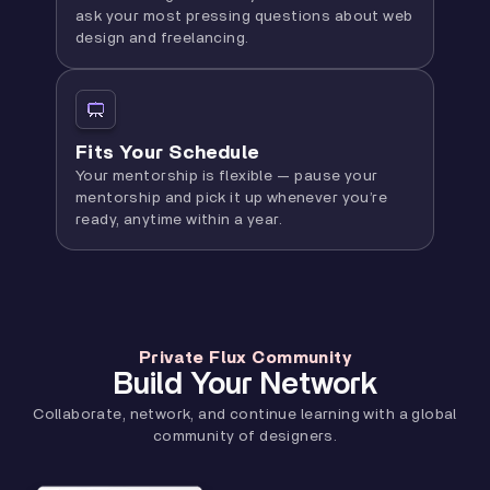
ask your most pressing questions about web
design and freelancing.
Fits Your Schedule
Your mentorship is flexible — pause your
mentorship and pick it up whenever you’re
ready, anytime within a year.
Private Flux Community
Build Your Network
Collaborate, network, and continue learning with a global
community of designers.