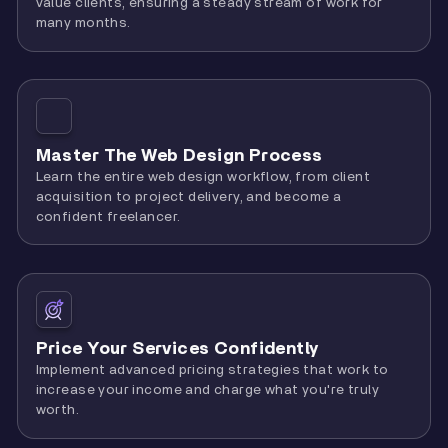
value clients, ensuring a steady stream of work for
many months.
Master The Web Design Process
Learn the entire web design workflow, from client
acquisition to project delivery, and become a
confident freelancer.
Price Your Services Confidently
Implement advanced pricing strategies that work to
increase your income and charge what you're truly
worth.