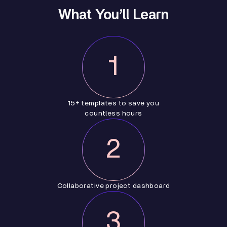
What You’ll Learn
1
15+ templates to save you
countless hours
2
Collaborative project dashboard
3