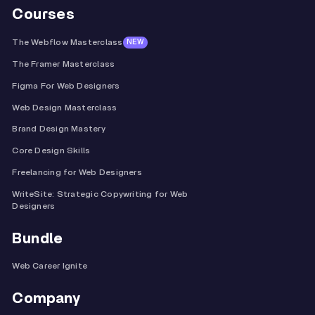
Courses
The Webflow Masterclass
NEW
The Framer Masterclass
Figma For Web Designers
Web Design Masterclass
Brand Design Mastery
Core Design Skills
Freelancing for Web Designers
WriteSite: Strategic Copywriting for Web
Designers
Bundle
Web Career Ignite
Company