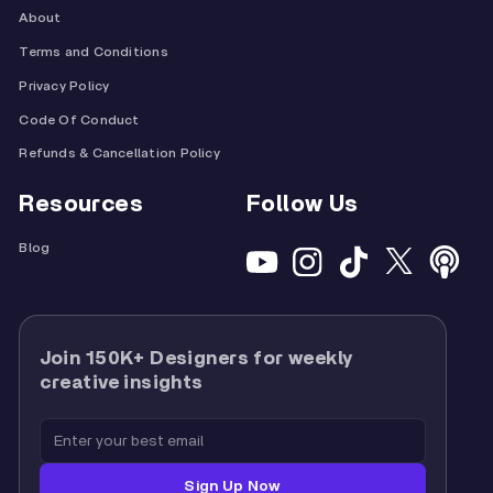
About
Terms and Conditions
Privacy Policy
Code Of Conduct
Refunds & Cancellation Policy
Resources
Follow Us
Blog
Join 150K+ Designers for weekly
creative insights