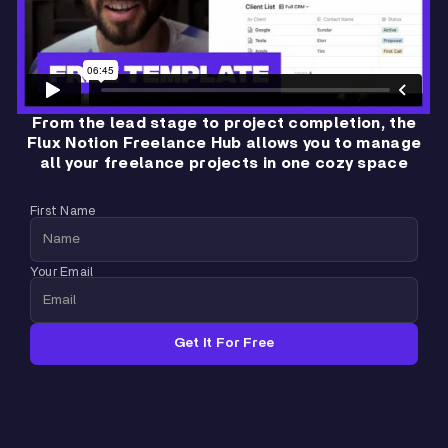
From the lead stage to project completion, the
Flux Notion Freelance Hub allows you to manage
all your freelance projects in one cozy space
First Name
Your Email