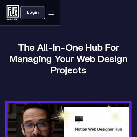
Login
The All-In-One Hub For
Managing Your Web Design
Projects