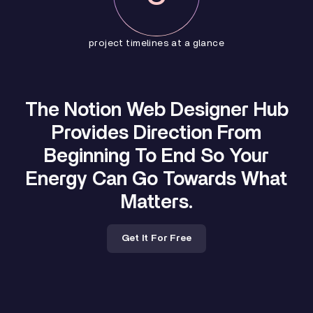
project timelines at a glance
The Notion Web Designer Hub
Provides Direction From
Beginning To End So Your
Energy Can Go Towards What
Matters.
Get It For Free