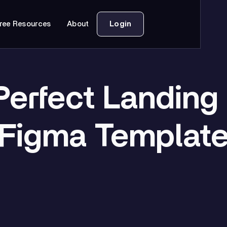
Login
ree Resources
About
Perfect Landing
Figma Templat