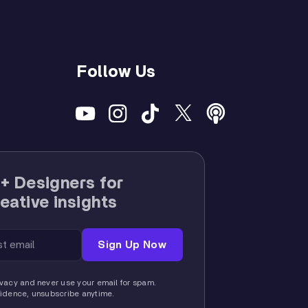
Follow Us
+ Designers for
eative insights
vacy and never use your email for spam.
fidence, unsubscribe anytime.