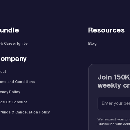
undle
Resources
b Career Ignite
Blog
ompany
out
Join 150K
rms and Conditions
weekly cr
ivacy Policy
de Of Conduct
funds & Cancellation Policy
We respect your pri
Subscribe with con