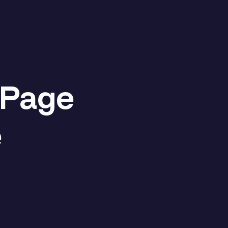
 Page
e