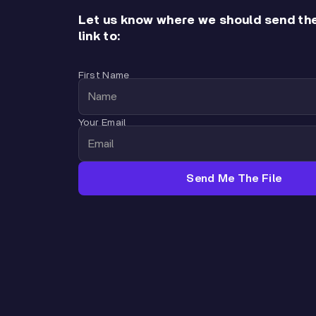
Let us know where we should send th
link to:
First Name
Your Email