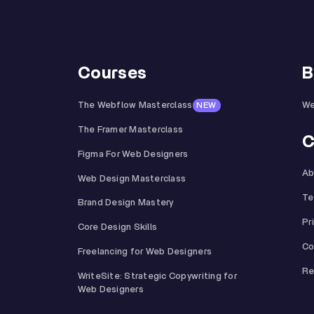
Courses
B
The Webflow Masterclass
We
NEW
The Framer Masterclass
C
Figma For Web Designers
Ab
Web Design Masterclass
Te
Brand Design Mastery
Pr
Core Design Skills
Co
Freelancing for Web Designers
Re
WriteSite: Strategic Copywriting for
Web Designers