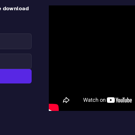
e download