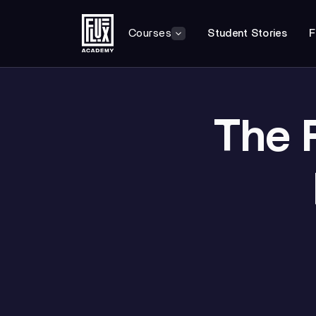
Courses
Student Stories
F
The 