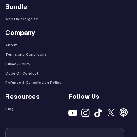
Bundle
Web Career Ignite
Company
About
Terms and Conditions
Privacy Policy
Code Of Conduct
Refunds & Cancellation Policy
Resources
Follow Us
Blog