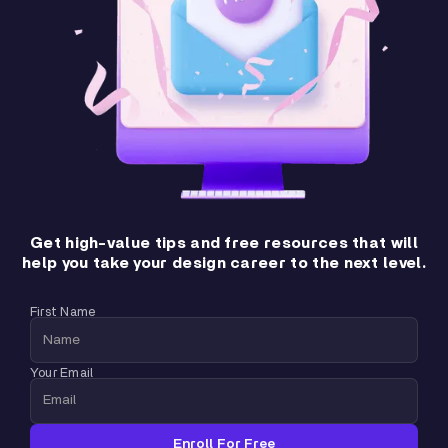
Get high-value tips and free resources that will
help you take your design career to the next level.
First Name
Your Email