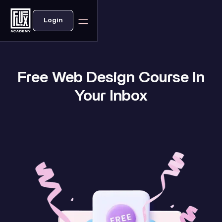
Login
Free Web Design Course In
Your Inbox