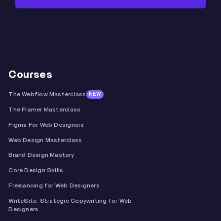
Courses
The Webflow Masterclass
NEW
The Framer Masterclass
Figma For Web Designers
Web Design Masterclass
Brand Design Mastery
Core Design Skills
Freelancing for Web Designers
WriteSite: Strategic Copywriting for Web
Designers