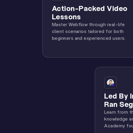
Action-Packed Video
Lessons
Master Webflow through real-life
client scenarios tailored for both
beginners and experienced users.
Led By 
Ran Seg
Learn from t
knowledge an
Academy fou