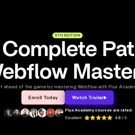
5TH EDITION
 Complete Pat
ebflow Maste
t ahead of the game by mastering Webflow with Flux Acade
Enroll Today
Watch Trailer
Flux Academy courses are rated: