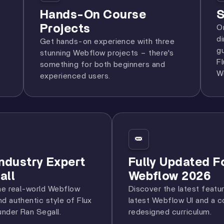
Hands-On Course
S
Projects
O
d
Get hands-on experience with three
g
stunning Webflow projects – there's
F
something for both beginners and
W
experienced users.
Industry Expert
Fully Updated F
all
Webflow 2026
he real-world Webflow
Discover the latest featu
d authentic style of Flux
latest Webflow UI and a 
nder Ran Segall.
redesigned curriculum.