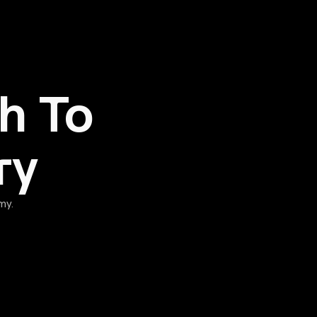
h To
ry
my.