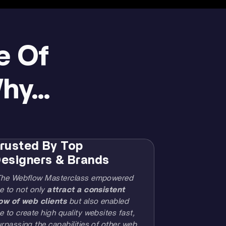
e Of
y...
rusted By Top
esigners & Brands
The Webflow Masterclass empowered
e to not only
attract a consistent
low of web clients
but also enabled
 to create high quality websites fast,
rpassing the capabilities of other web