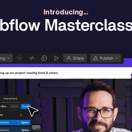
Introducing...
flow Masterclass