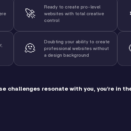
Ready to create pro-level
🚀
ere
websites with total creative
control
Doubting your ability to create
r,
🫠
professional websites without
a design background
ese challenges resonate with you, you’re in the