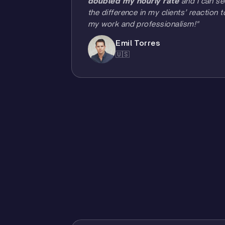
doubled my hourly rate
and I can se
the difference in my clients’ reaction t
my work and professionalism!"
Emil Torres
🇺🇸