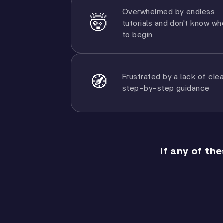
Overwhelmed by endless
🤯
tutorials and don't know wh
to begin
Frustrated by a lack of clea
🧭
step-by-step guidance
If any of th