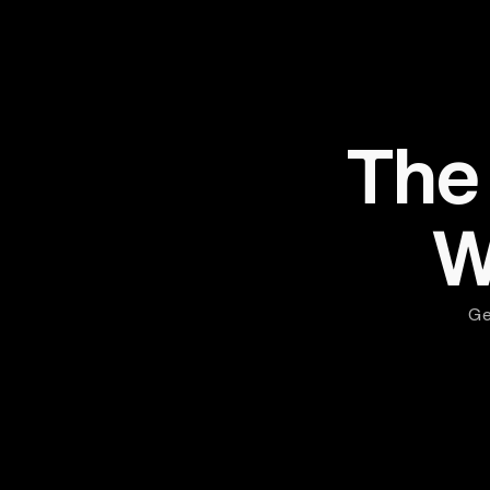
The
W
Ge