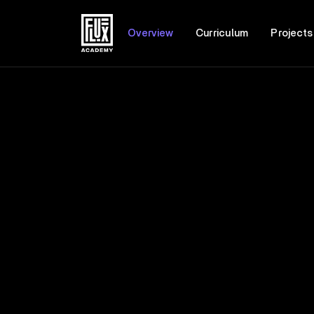
Overview
Curriculum
Projects