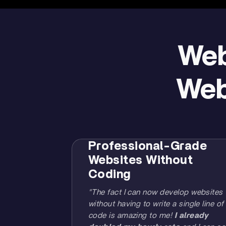
Web
Web
Professional-Grade
Websites Without
Coding
"The fact I can now develop websites
without having to write a single line of
code is amazing to me!
I already