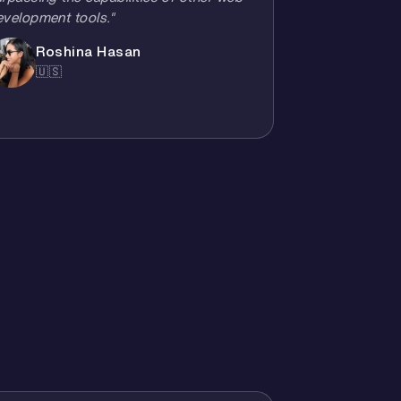
evelopment tools."
Roshina Hasan
🇺🇸