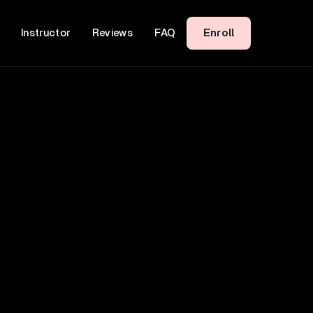
Enroll
Instructor
Reviews
FAQ