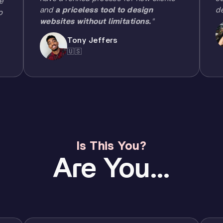
e
and
a priceless tool to design
d
o
websites without limitations.
"
Tony Jeffers
🇺🇸
Is This You?
Are You...