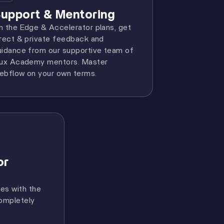
upport & Mentoring
n the Edge & Accelerator plans, get
irect & private feedback and
uidance from our supportive team of
lux Academy mentors. Master
ebflow on your own terms.
or
res with the
completely