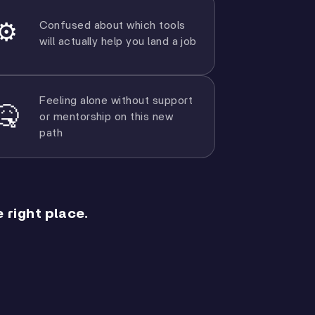
Confused about which tools
⚙️
will actually help you land a job
Feeling alone without support
🤒
or mentorship on this new
path
 right place.