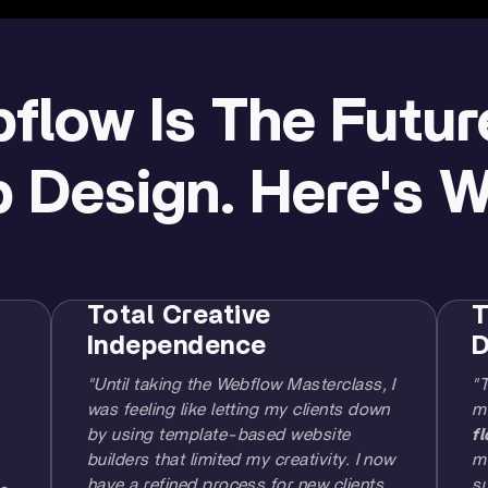
flow Is The Futur
 Design. Here's Wh
Total Creative
T
Independence
D
"Until taking the Webflow Masterclass, I
"
was feeling like letting my clients down
m
by using template-based website
f
builders that limited my creativity. I now
me
have a refined process for new clients
su